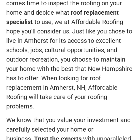
comes time to inspect the roofing on your
home and decide what
roof replacement
specialist
to use, we at Affordable Roofing
hope you’ll consider us. Just like you chose to
live in Amherst for its access to excellent
schools, jobs, cultural opportunities, and
outdoor recreation, you choose to maintain
your home with the best that New Hampshire
has to offer. When looking for roof
replacement in Amherst, NH, Affordable
Roofing will take care of your roofing
problems.
We know that you value your investment and
carefully selected your home or
business.
Trust the experts
with unparalleled