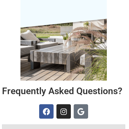
Frequently Asked Questions?