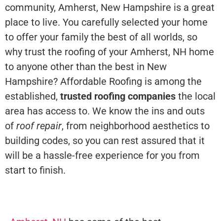
community, Amherst, New Hampshire is a great
place to live. You carefully selected your home
to offer your family the best of all worlds, so
why trust the roofing of your Amherst, NH home
to anyone other than the best in New
Hampshire? Affordable Roofing is among the
established,
trusted roofing companies
the local
area has access to. We know the ins and outs
of
roof repair
, from neighborhood aesthetics to
building codes, so you can rest assured that it
will be a hassle-free experience for you from
start to finish.