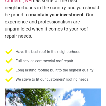
Amherst, NH
has some of the best
neighborhoods in the country, and you should
be proud to
maintain your investment
. Our
experience and professionalism are
unparalleled when it comes to your roof
repair needs.
Have the best roof in the neighborhood
Full service commercial roof repair
Long lasting roofing built to the highest quality
We strive to fit our customers' roofing needs