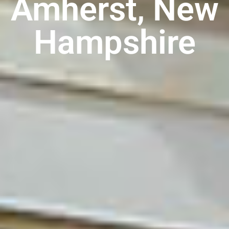
Amherst, New
Hampshire