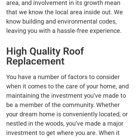
area, and involvement in its growth mean
that we know the local area inside out. We
know building and environmental codes,
leaving you with a hassle-free experience.
High Quality Roof
Replacement
You have a number of factors to consider
when it comes to the care of your home, and
maintaining the investment you’ve made to
be a member of the community. Whether
your dream home is conveniently located, or
nestled in the woods, you’ve made a major
investment to get where you are. When it