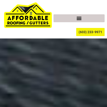
(603) 233-9971