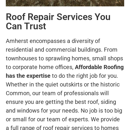
Roof Repair Services You
Can Trust
Amherst encompasses a diversity of
residential and commercial buildings. From
townhouses to sprawling homes, small shops
to corporate home offices,
Affordable Roofing
has the expertise
to do the right job for you.
Whether in the quiet outskirts or the historic
Common, our team of professionals will
ensure you are getting the best roof, siding
and windows for your needs. No job is too big
or small for our team of experts. We provide
a full range of roof repair services to homes