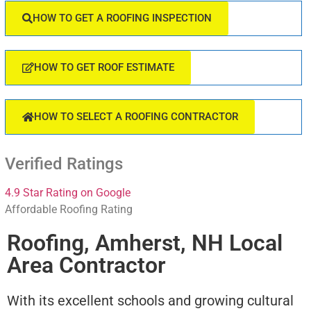
HOW TO GET A ROOFING INSPECTION
HOW TO GET ROOF ESTIMATE
HOW TO SELECT A ROOFING CONTRACTOR
Verified Ratings
4.9 Star Rating on Google
Affordable Roofing Rating
Roofing, Amherst, NH Local
Area Contractor
With its excellent schools and growing cultural