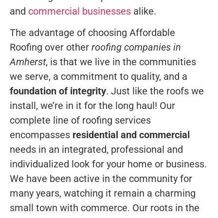
and
commercial businesses
alike.
The advantage of choosing Affordable
Roofing over other
roofing companies in
Amherst
, is that we live in the communities
we serve, a commitment to quality, and a
foundation of integrity
. Just like the roofs we
install, we’re in it for the long haul! Our
complete line of roofing services
encompasses
residential and commercial
needs in an integrated, professional and
individualized look for your home or business.
We have been active in the community for
many years, watching it remain a charming
small town with commerce. Our roots in the