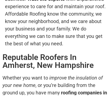
experience to care for and maintain your roof.
Affordable Roofing know the community, we
know your neighborhood, and we care about
your business and your family. We do
everything we can to make sure that you get
the best of what you need.
Reputable Roofers In
Amherst, New Hampshire
Whether you want to
improve the insulation of
your new home
, or you’re building from the
ground up, you have many
roofing companies in
Amherst, NH
to choose from. The advantage of
choosing Affordable Roofing for your home and