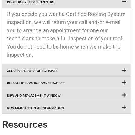
ROOFING SYSTEM INSPECTION
If you decide you want a Certified Roofing System
inspection, we will return your call and/or e-mail
you to arrange an appointment for one our
technicians to make a full inspection of your roof.
You do not need to be home when we make the
inspection.
ACCURATE NEW ROOF ESTIMATE
SELECTING ROOFING CONSTRACTOR
NEW AND REPLACEMENT WINDOW
NEW SIDING HELPFUL INFORMATION
Resources